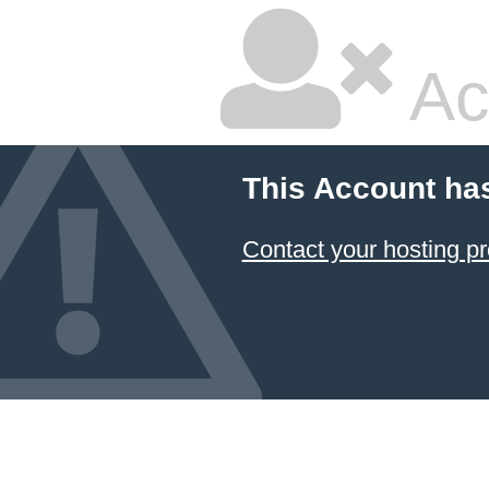
Ac
This Account ha
Contact your hosting pr