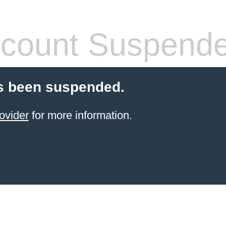
count Suspend
s been suspended.
ovider
for more information.