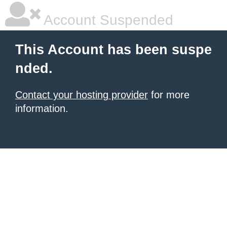
Account Suspended
This Account has been suspe
nded.
Contact your hosting provider
for more
information.